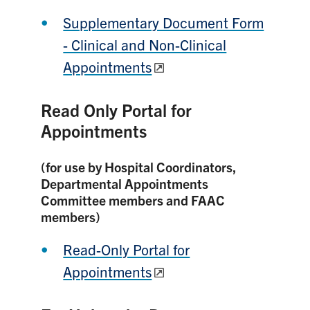
Supplementary Document Form
- Clinical and Non-Clinical
Appointments
Read Only Portal for
Appointments
(for use by Hospital Coordinators,
Departmental Appointments
Committee members and FAAC
members)
Read-Only Portal for
Appointments