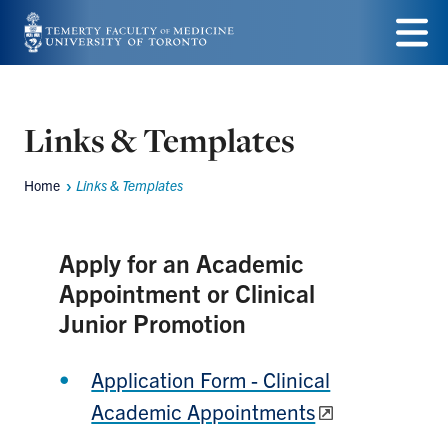
Skip
to
Menu
main
content
Links & Templates
Home
Links & Templates
Breadcrumbs
Apply for an Academic
Appointment or Clinical
Junior Promotion
Application Form - Clinical
Academic Appointments