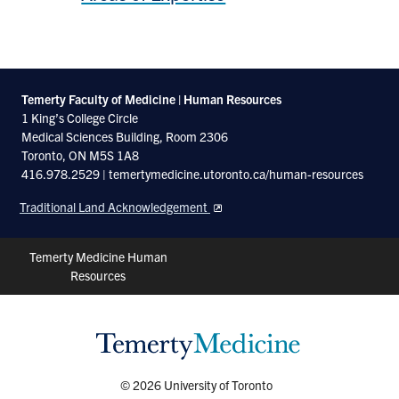
Temerty Faculty of Medicine | Human Resources
1 King’s College Circle
Medical Sciences Building, Room 2306
Toronto, ON M5S 1A8
416.978.2529 | temertymedicine.utoronto.ca/human-resources
Traditional Land Acknowledgement
Header
Temerty Medicine Human
Resources
Shortcuts
© 2026 University of Toronto