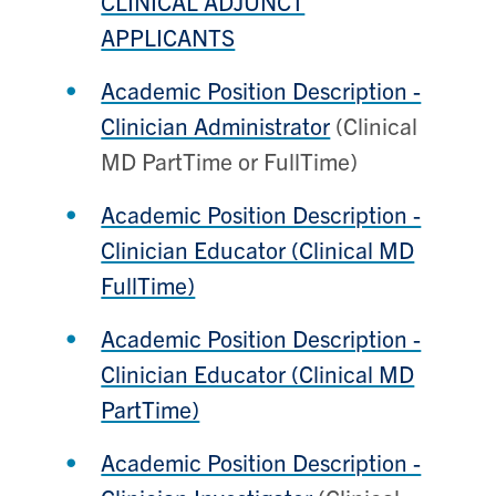
CLINICAL ADJUNCT
APPLICANTS
Academic Position Description -
Clinician Administrator
(Clinical
MD PartTime or FullTime)
Academic Position Description -
Clinician Educator (Clinical MD
FullTime)
Academic Position Description -
Clinician Educator (Clinical MD
PartTime)
Academic Position Description -