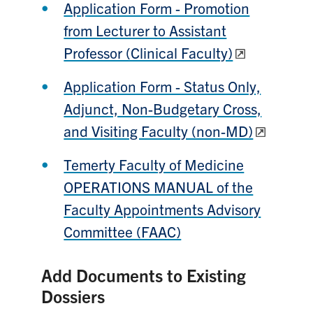
Application Form - Promotion
from Lecturer to Assistant
Professor (Clinical Faculty)
Application Form - Status Only,
Adjunct, Non-Budgetary Cross,
and Visiting Faculty (non-MD)
Temerty Faculty of Medicine
OPERATIONS MANUAL of the
Faculty Appointments Advisory
Committee (FAAC)
Add Documents to Existing
Dossiers