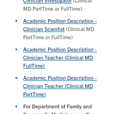
Clinician Investigator
(Clinical
MD PartTime or FullTime)
Academic Position Description -
Clinician Scientist
(Clinical MD
PartTime or FullTime)
Academic Position Description -
Clinician Teacher (Clinical MD
FullTime)
Academic Position Description -
Clinician Teacher (Clinical MD
PartTime)
For Department of Family and