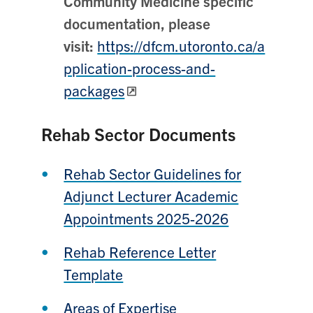
Community Medicine specific
documentation, please
visit:
https://dfcm.utoronto.ca/a
pplication-process-and-
packages
Rehab Sector Documents
Rehab Sector Guidelines for
Adjunct Lecturer Academic
Appointments 2025-2026
Rehab Reference Letter
Template
Areas of Expertise