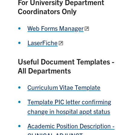
For University Department
Coordinators Only
Web Forms Manager
LaserFiche
Useful Document Templates -
All Departments
Curriculum Vitae Template
Template PIC letter confirming
change in hospital appt status
Academic Position Description -