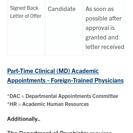
Signed Back
Candidate
As soon as
Letter of Offer
possible after
approval is
granted and
letter received
Part-Time Clinical (MD) Academic
Appointments - Foreign-Trained Physicians
*DAC = Departmental Appointments Committee
*HR = Academic Human Resources
Additionally..
The Department of Psychiatry
requires