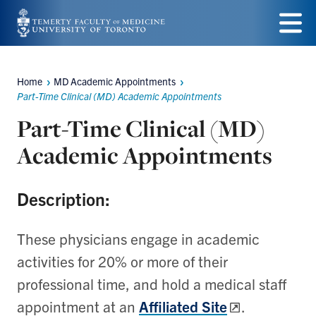
Skip
to
Menu
main
Home
MD Academic Appointments
Breadcrumbs
content
Part-Time Clinical (MD) Academic Appointments
Part-Time Clinical (MD)
Academic Appointments
Description:
These physicians engage
in academic
activities for 20% or more of their
professional time, and hold a medical staff
appointment at an
Affiliated Site
.