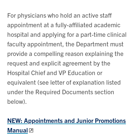
For physicians who hold an active staff
appointment at a fully-affiliated academic
hospital and applying for a part-time clinical
faculty appointment, the Department must
provide a compelling reason explaining the
request and explicit agreement by the
Hospital Chief and VP Education or
equivalent (see letter of explanation listed
under the Required Documents section
below).
NEW: Appointments and Junior Promotions
Manual