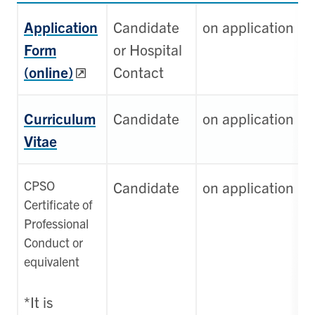
Application
Candidate
on application
Form
or Hospital
(online)
Contact
Curriculum
Candidate
on application
Vitae
CPSO
Candidate
on application
Certificate of
Professional
Conduct or
equivalent
*It is