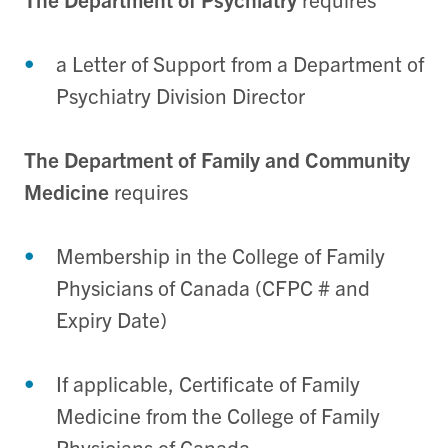
a Letter of Support from a Department of
Psychiatry Division Director
The Department of Family and Community
Medicine
requires
Membership in the College of Family
Physicians of Canada (CFPC # and
Expiry Date)
If applicable, Certificate of Family
Medicine from the College of Family
Physicians of Canada