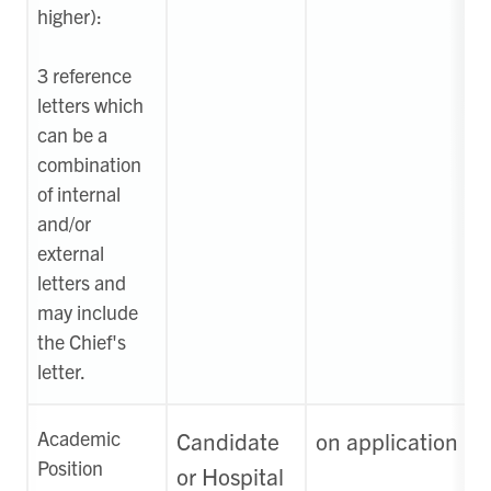
higher):
3
reference
letters which
can be a
combination
of internal
and/or
external
letters and
may include
the Chief's
letter.
Academic
Candidate
on application
Position
or Hospital