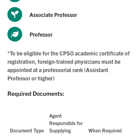
Associate Professor
Professor
*To be eligible for the CPSO academic certificate of
registration, foreign-trained physicians must be
appointed at a professorial rank (Assistant
Professor or higher)
Required Documents:
Agent
Responsible for
Document Type
Supplying
When Required