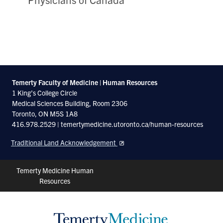
Temerty Faculty of Medicine | Human Resources
1 King’s College Circle
Medical Sciences Building, Room 2306
Toronto, ON M5S 1A8
416.978.2529 | temertymedicine.utoronto.ca/human-resources
Traditional Land Acknowledgement
Header
Temerty Medicine Human
Resources
Shortcuts