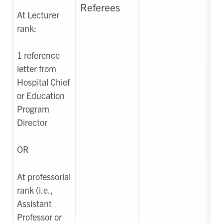
Referees
At Lecturer
rank:
1 reference
letter from
Hospital Chief
or Education
Program
Director
OR
At professorial
rank (i.e.,
Assistant
Professor or