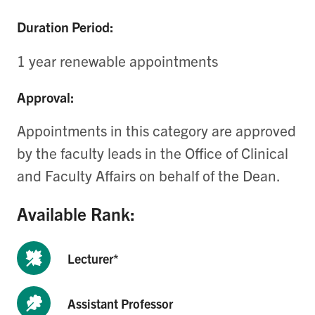
Duration Period:
1 year renewable appointments
Approval:
Appointments in this category are approved
by the
faculty leads in the Office of Clinical
and Faculty Affairs
on behalf of the Dean.
Available Rank:
Lecturer*
Assistant Professor