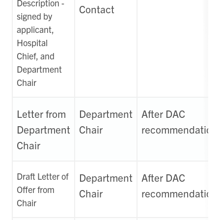
Description -
Contact
signed by
applicant,
Hospital
Chief, and
Department
Chair
Letter from
Department
After DAC
Department
Chair
recommendation
Chair
Draft Letter of
Department
After DAC
Offer from
Chair
recommendation
Chair