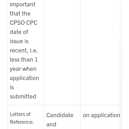
important
that the
CPSO CPC
date of
issue is
recent, i.e.
less than 1
year when
application
is
submitted
Letters of
Candidate
on application
Reference:
and